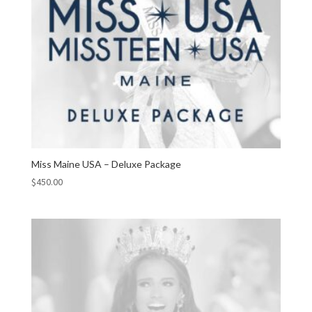
Miss Maine USA – Deluxe Package
$
450.00