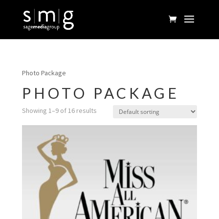
Photo Package
PHOTO PACKAGE
Showing 1–9 of 16 results