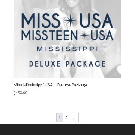
Miss Mississippi USA – Deluxe Package
$
450.00
1
2
→