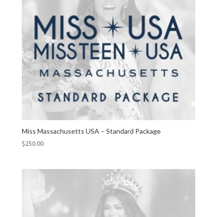
Miss Massachusetts USA – Standard Package
$
250.00