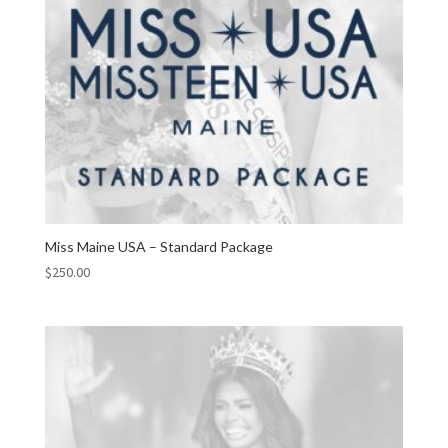
Miss Maine USA – Standard Package
$
250.00