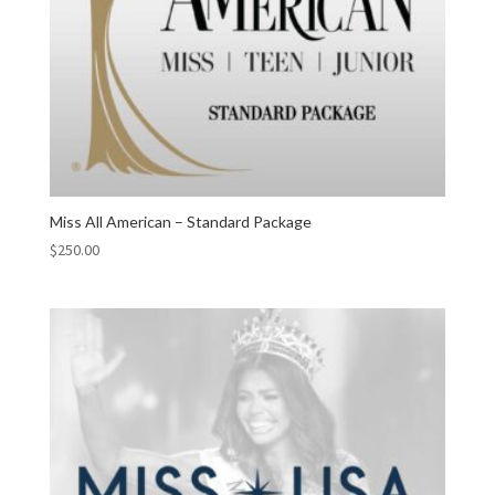
Miss All American – Standard Package
$
250.00