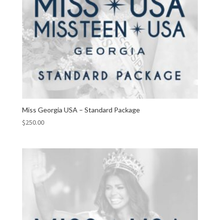
Miss Georgia USA – Standard Package
$
250.00