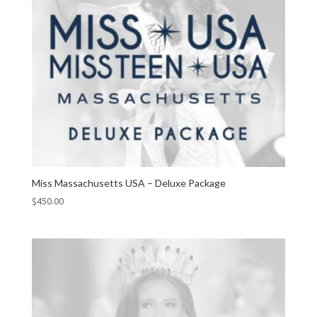
Miss Massachusetts USA – Deluxe Package
$
450.00