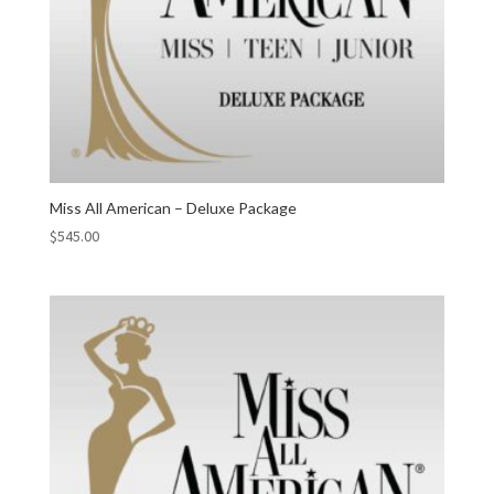
Miss All American – Deluxe Package
$
545.00