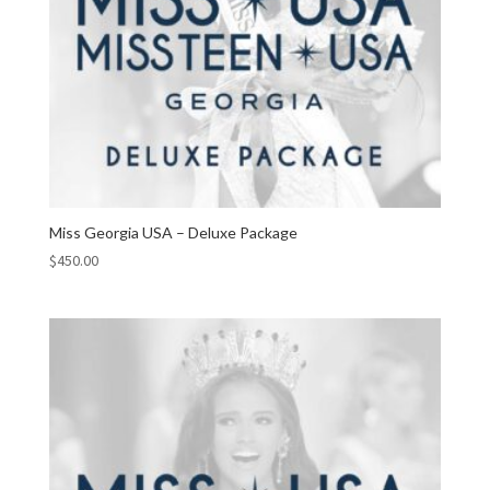
Miss Georgia USA – Deluxe Package
$
450.00